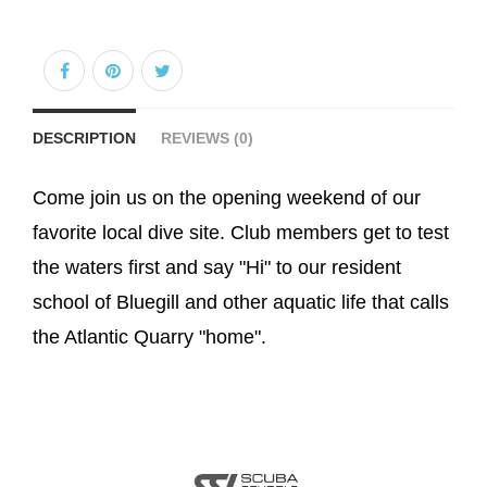
DESCRIPTION
REVIEWS (0)
Come join us on the opening weekend of our
favorite local dive site. Club members get to test
the waters first and say "Hi" to our resident
school of Bluegill and other aquatic life that calls
the Atlantic Quarry "home".