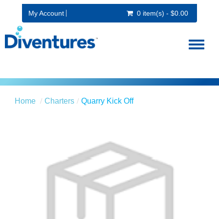
My Account
0 item(s) - $0.00
Toggl
naviga
Home
Charters
Quarry Kick Off