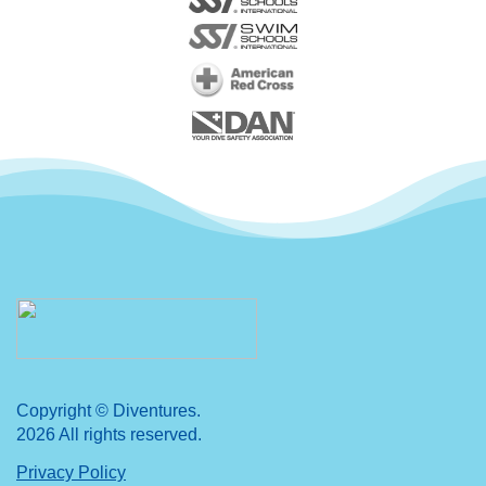
Copyright © Diventures.
2026 All rights reserved.
Privacy Policy