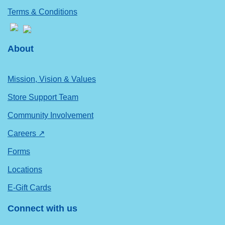
Terms & Conditions
About
Mission, Vision & Values
Store Support Team
Community Involvement
Careers ↗
Forms
Locations
E-Gift Cards
Connect with us