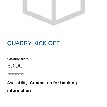
QUARRY KICK OFF
Starting from
$0.00
Availability:
Contact us for booking
information