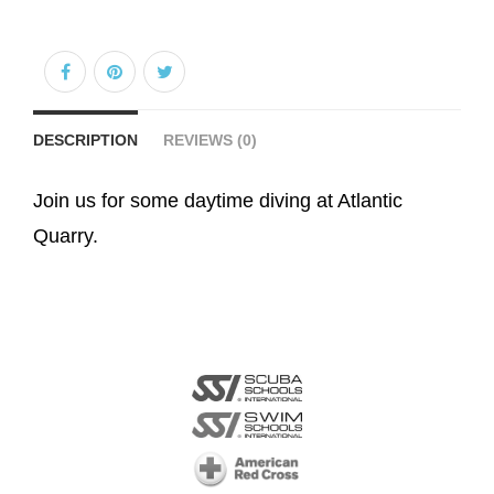
DESCRIPTION
REVIEWS (0)
Join us for some daytime diving at Atlantic
Quarry.