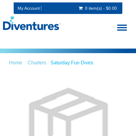
My Account
0 item(s) - $0.00
Toggl
naviga
Home
Charters
Saturday Fun Dives