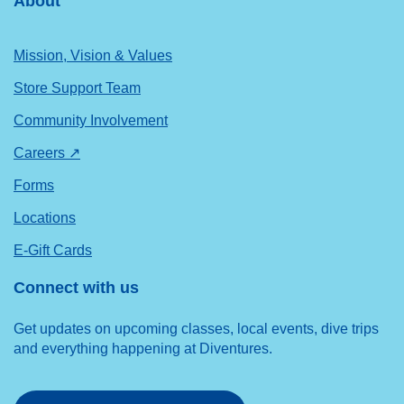
About
Mission, Vision & Values
Store Support Team
Community Involvement
Careers ↗
Forms
Locations
E-Gift Cards
Connect with us
Get updates on upcoming classes, local events, dive trips
and everything happening at Diventures.