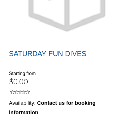
SATURDAY FUN DIVES
Starting from
$0.00
Availability:
Contact us for booking
information