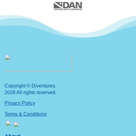
Copyright © Diventures.
2026 All rights reserved.
Privacy Policy
Terms & Conditions