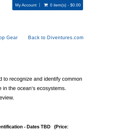
My Account
0 item(s) - $0.00
op Gear
Back to Diventures.com
ed to recognize and identify common
le in the ocean’s ecosystems.
eview.
entification - Dates TBD (Price: