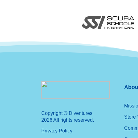
Abou
Missio
Copyright © Diventures.
Store
2026 All rights reserved.
Commu
Privacy Policy