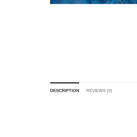
DESCRIPTION
REVIEWS (0)