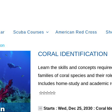
ar
Scuba Courses
American Red Cross
Sh
ion
CORAL IDENTIFICATION
Learn the skills and concepts requir
families of coral species and their ro
Includes home-study and academic r
Starts : Wed, Dec 25, 2030 : Coral Id