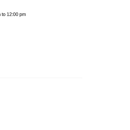
 to 12:00 pm