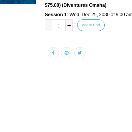
$75.00) (Diventures Omaha)
Session 1:
Wed, Dec 25, 2030 at 9:00 am
-
+
Add to Cart