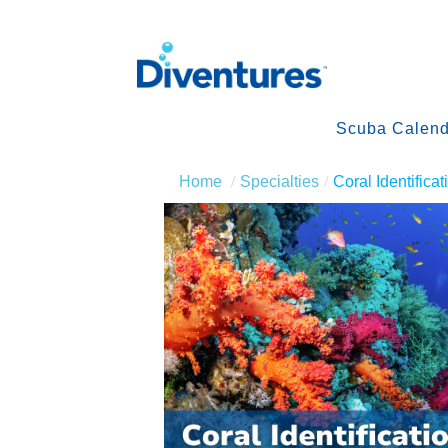
Scuba Calend
Home
Specialties
Coral Identificat