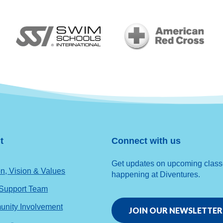
t
Connect with us
Get updates on upcoming classes
n, Vision & Values
happening at Diventures.
 Support Team
nity Involvement
JOIN OUR NEWSLETTER