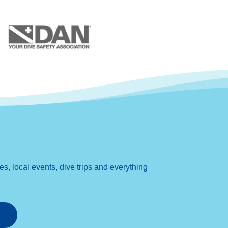
, local events, dive trips and everything