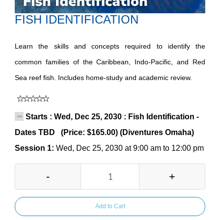
FISH IDENTIFICATION
Learn the skills and concepts required to identify the
common families of the Caribbean, Indo-Pacific, and Red
Sea reef fish. Includes home-study and academic review.
Starts : Wed, Dec 25, 2030 : Fish Identification -
Dates TBD (Price: $165.00) (Diventures Omaha)
Session 1:
Wed, Dec 25, 2030 at 9:00 am to 12:00 pm
-
+
Add to Cart