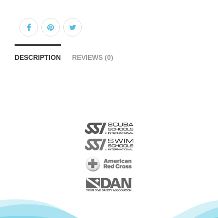
DESCRIPTION
REVIEWS (0)