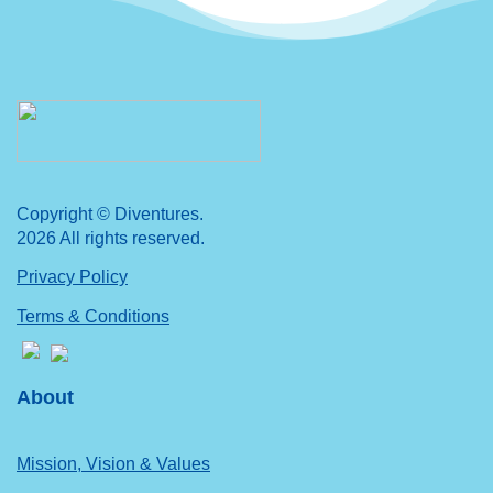
Copyright © Diventures.
2026 All rights reserved.
Privacy Policy
Terms & Conditions
About
Mission, Vision & Values