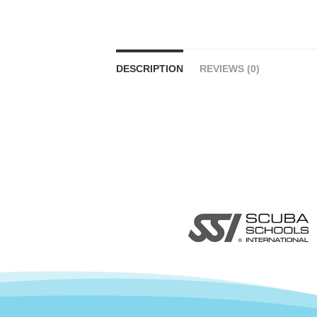
DESCRIPTION
REVIEWS (0)