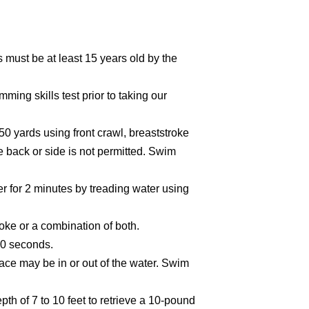
must be at least 15 years old by the
ing skills test prior to taking our
 yards using front crawl, breaststroke
 back or side is not permitted. Swim
er for 2 minutes by treading water using
oke or a combination of both.
40 seconds.
face may be in or out of the water. Swim
depth of 7 to 10 feet to retrieve a 10-pound