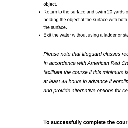
object.
Return to the surface and swim 20 yards on 
holding the object at the surface with bot
the surface.
Exit the water without using a ladder or st
Please note that lifeguard classes re
In accordance with American Red Cro
facilitate the course if this minimum i
at least 48 hours in advance if enrol
and provide alternative options for cer
To successfully complete the cours