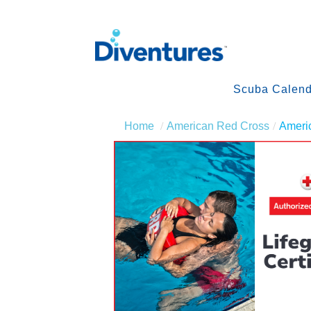
Scuba Calend
Home
American Red Cross
Americ