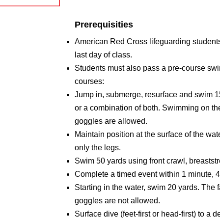
Prerequisities
American Red Cross lifeguarding students 
last day of class.
Students must also pass a pre-course swimm
courses:
Jump in, submerge, resurface and swim 150
or a combination of both. Swimming on the
goggles are allowed.
Maintain position at the surface of the wat
only the legs.
Swim 50 yards using front crawl, breaststr
Complete a timed event within 1 minute, 
Starting in the water, swim 20 yards. The 
goggles are not allowed.
Surface dive (feet-first or head-first) to a 