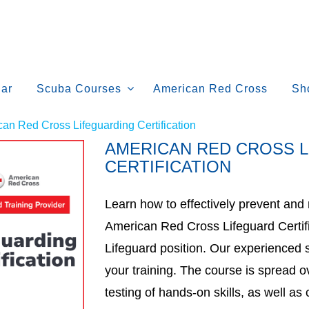
ar
Scuba Courses
American Red Cross
Sh
an Red Cross Lifeguarding Certification
AMERICAN RED CROSS 
CERTIFICATION
Learn how to effectively prevent an
American Red Cross Lifeguard Certifi
Lifeguard position. Our experienced s
your training. The course is spread o
testing of hands-on skills, as well 