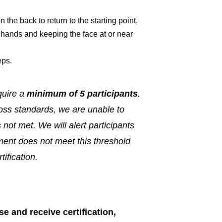
the back to return to the starting point,
h hands and keeping the face at or near
eps.
quire a
minimum of 5 participants
.
ss standards, we are unable to
s not met. We will alert participants
lment does not meet this threshold
tification.
e and receive certification,