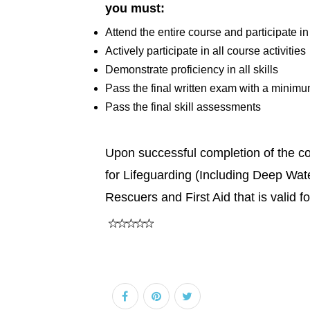
you must:
Attend the entire course and participate in
Actively participate in all course activities
Demonstrate proficiency in all skills
Pass the final written exam with a minim
Pass the final skill assessments
Upon successful completion of the cour
for Lifeguarding (Including Deep Wat
Rescuers and First Aid that is valid f