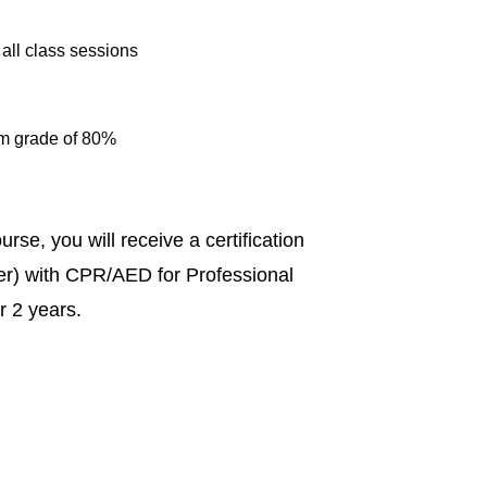
 all class sessions
um grade of 80%
se, you will receive a certification
er) with CPR/AED for Professional
or 2 years.