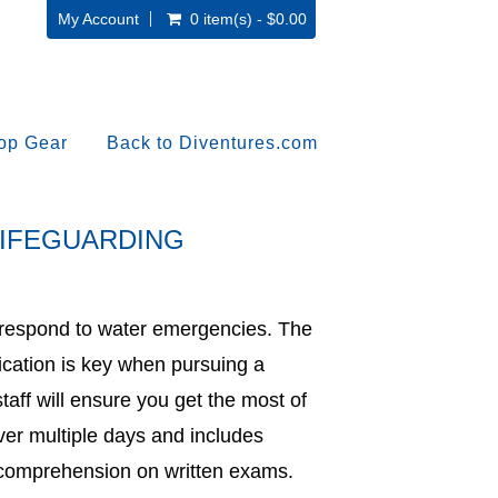
My Account
0 item(s) - $0.00
op Gear
Back to Diventures.com
LIFEGUARDING
d respond to water emergencies. The
cation is key when pursuing a
taff will ensure you get the most of
ver multiple days and includes
as comprehension on written exams.