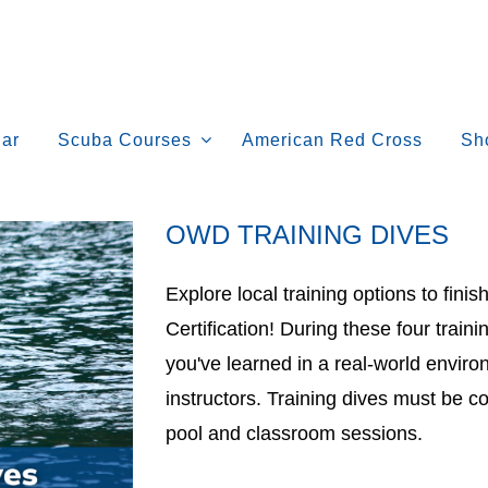
ar
Scuba Courses
American Red Cross
Sh
OWD TRAINING DIVES
Explore local training options to fin
Certification! During these four trainin
you've learned in a real-world envir
instructors. Training dives must be c
pool and classroom sessions.