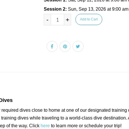
Session 2:
Sun, Sep 13, 2026 at 9:00 am
-
+
Add to Cart
Dives
 required dives close to home at one of our designated training 
raining dives while traveling to a world-class dive destination. 
tep of the way. Click
here
to learn more or schedule your trip!