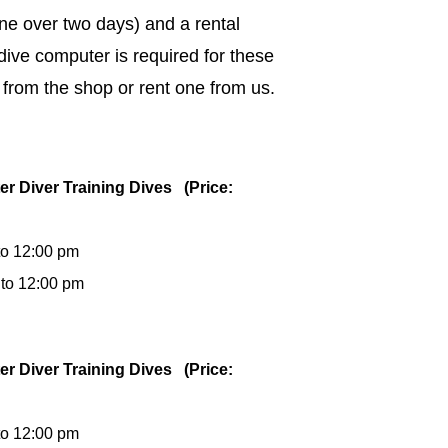
ne over two days) and a rental
dive computer is required for these
 from the shop or rent one from us.
er Diver Training Dives (Price:
to 12:00 pm
 to 12:00 pm
er Diver Training Dives (Price:
to 12:00 pm