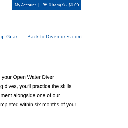
My Account
0 item(s) - $0.00
op Gear
Back to Diventures.com
ish your Open Water Diver
g dives, you'll practice the skills
onment alongside one of our
ompleted within six months of your