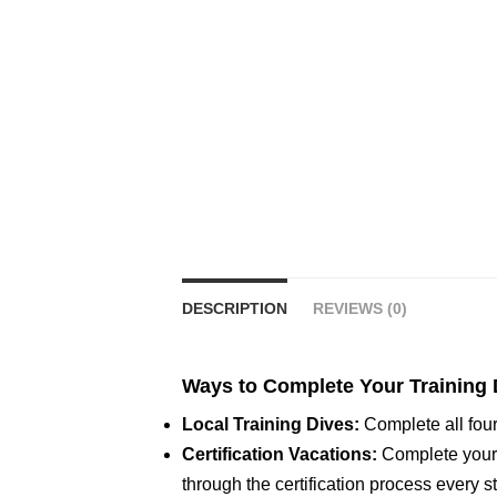
DESCRIPTION
REVIEWS (0)
Ways to Complete Your Training 
Local Training Dives:
Complete all four
Certification Vacations:
Complete your t
through the certification process every s