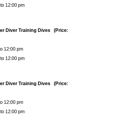
 to 12:00 pm
er Diver Training Dives (Price:
to 12:00 pm
 to 12:00 pm
er Diver Training Dives (Price:
to 12:00 pm
 to 12:00 pm