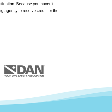
stination. Because you haven't
ng agency to receive credit for the