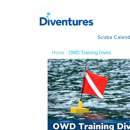
Scuba Calend
Home
OWD Training Dives