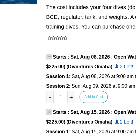
The cost includes your four dives (do
BCD, regulator, tank, and weights. A 
training dives. You can purchase one
Starts : Sat, Aug 08, 2026 : Open Wat
$225.00) (Diventures Omaha)
3 Left!
Session 1:
Sat, Aug 08, 2026 at 9:00 am 
Session 2:
Sun, Aug 09, 2026 at 9:00 am
-
+
Add to Cart
Starts : Sat, Aug 15, 2026 : Open Wat
$225.00) (Diventures Omaha)
2 Left!
Session 1:
Sat, Aug 15, 2026 at 9:00 am 