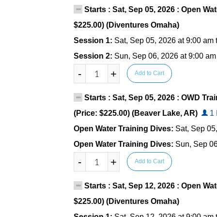
Starts : Sat, Sep 05, 2026 : Open Wat
$225.00) (Diventures Omaha)
Session 1:
Sat, Sep 05, 2026 at 9:00 am 
Session 2:
Sun, Sep 06, 2026 at 9:00 am
-
+
Add to Cart
Starts : Sat, Sep 05, 2026 : OWD Tr
(Price: $225.00) (Beaver Lake, AR)
1 
Open Water Training Dives:
Sat, Sep 05
Open Water Training Dives:
Sun, Sep 06
-
+
Add to Cart
Starts : Sat, Sep 12, 2026 : Open Wat
$225.00) (Diventures Omaha)
Session 1:
Sat, Sep 12, 2026 at 9:00 am 