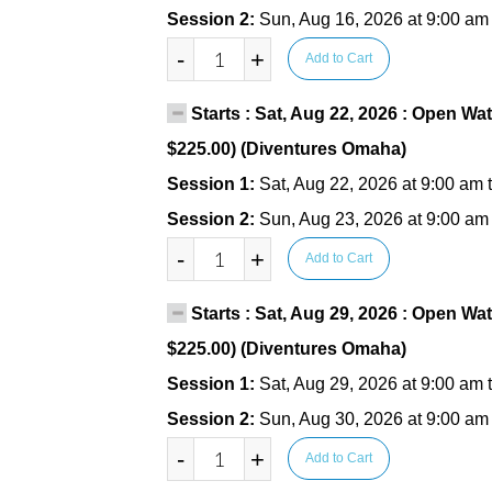
Session 2:
Sun, Aug 16, 2026 at 9:00 am
-
+
Add to Cart
Starts : Sat, Aug 22, 2026 : Open Wat
$225.00) (Diventures Omaha)
Session 1:
Sat, Aug 22, 2026 at 9:00 am 
Session 2:
Sun, Aug 23, 2026 at 9:00 am
-
+
Add to Cart
Starts : Sat, Aug 29, 2026 : Open Wat
$225.00) (Diventures Omaha)
Session 1:
Sat, Aug 29, 2026 at 9:00 am 
Session 2:
Sun, Aug 30, 2026 at 9:00 am
-
+
Add to Cart