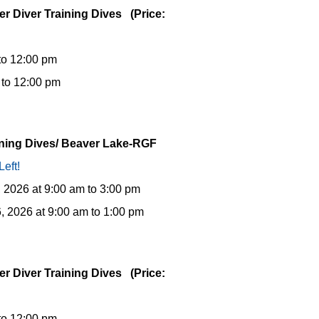
er Diver Training Dives (Price:
to 12:00 pm
 to 12:00 pm
aining Dives/ Beaver Lake-RGF
Left!
, 2026 at 9:00 am to 3:00 pm
, 2026 at 9:00 am to 1:00 pm
er Diver Training Dives (Price:
to 12:00 pm