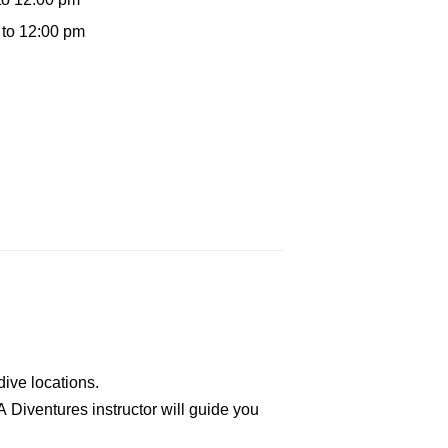
 to 12:00 pm
dive locations.
A Diventures instructor will guide you