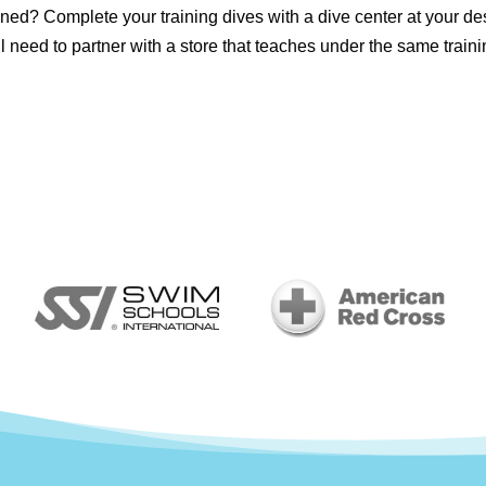
ned? Complete your training dives with a dive center at your de
'll need to partner with a store that teaches under the same traini