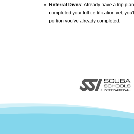
Referral Dives:
Already have a trip plan
completed your full certification yet, you
portion you've already completed.