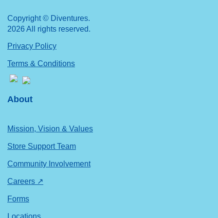
Copyright © Diventures.
2026 All rights reserved.
Privacy Policy
Terms & Conditions
About
Mission, Vision & Values
Store Support Team
Community Involvement
Careers ↗
Forms
Locations