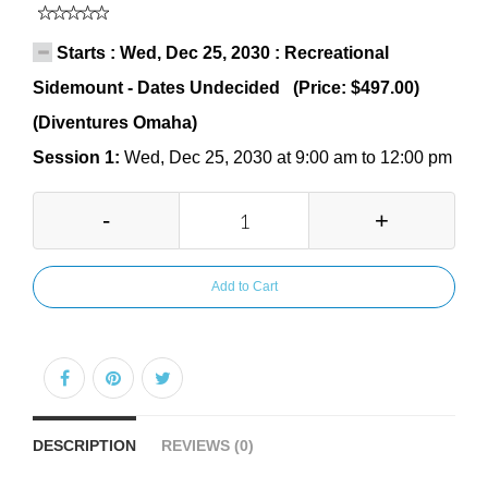
Starts : Wed, Dec 25, 2030 : Recreational
Sidemount - Dates Undecided (Price: $497.00)
(Diventures Omaha)
Session 1:
Wed, Dec 25, 2030 at 9:00 am to 12:00 pm
-
+
Add to Cart
DESCRIPTION
REVIEWS (0)