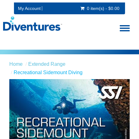
My Account
0 item(s) - $0.00
Toggl
naviga
Home
Extended Range
Recreational Sidemount Diving