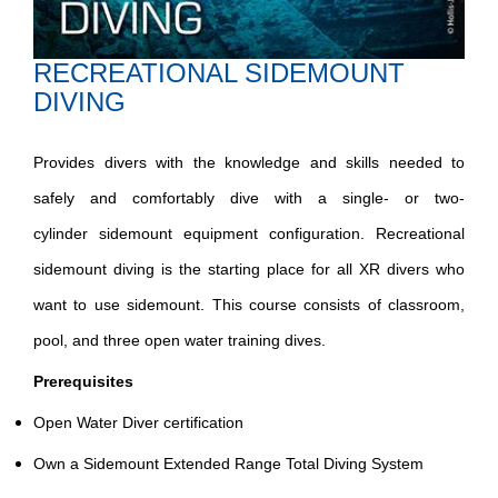
RECREATIONAL SIDEMOUNT
DIVING
Provides divers with the knowledge and skills needed to
safely and comfortably dive with a single- or two-
cylinder sidemount equipment configuration​. Recreational
sidemount diving is the starting place for all XR divers who
want to use sidemount​. This course consists of classroom,
pool, and three open water training dives.​
Prerequisites​
Open Water Diver certification​
Own a Sidemount Extended Range Total Diving System​