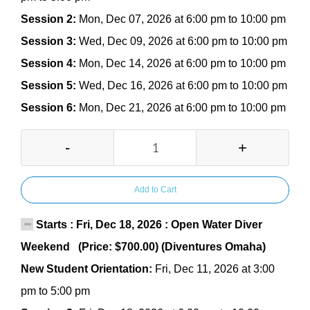
Session 2:
Mon, Dec 07, 2026 at 6:00 pm to 10:00 pm
Session 3:
Wed, Dec 09, 2026 at 6:00 pm to 10:00 pm
Session 4:
Mon, Dec 14, 2026 at 6:00 pm to 10:00 pm
Session 5:
Wed, Dec 16, 2026 at 6:00 pm to 10:00 pm
Session 6:
Mon, Dec 21, 2026 at 6:00 pm to 10:00 pm
-
+
Add to Cart
Starts : Fri, Dec 18, 2026 : Open Water Diver
Weekend (Price: $700.00) (Diventures Omaha)
New Student Orientation:
Fri, Dec 11, 2026 at 3:00
pm to 5:00 pm