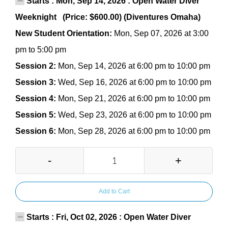
Starts : Mon, Sep 14, 2026 : Open Water Diver
Weeknight (Price: $600.00) (Diventures Omaha)
New Student Orientation:
Mon, Sep 07, 2026 at 3:00
pm to 5:00 pm
Session 2:
Mon, Sep 14, 2026 at 6:00 pm to 10:00 pm
Session 3:
Wed, Sep 16, 2026 at 6:00 pm to 10:00 pm
Session 4:
Mon, Sep 21, 2026 at 6:00 pm to 10:00 pm
Session 5:
Wed, Sep 23, 2026 at 6:00 pm to 10:00 pm
Session 6:
Mon, Sep 28, 2026 at 6:00 pm to 10:00 pm
-
+
Add to Cart
Starts : Fri, Oct 02, 2026 : Open Water Diver