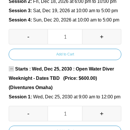
Session 2:
Fri, Dec 18, 2026 at 6:00 pm to 10:00 pm
Session 3:
Sat, Dec 19, 2026 at 10:00 am to 5:00 pm
Session 4:
Sun, Dec 20, 2026 at 10:00 am to 5:00 pm
-
+
Add to Cart
Starts : Wed, Dec 25, 2030 : Open Water Diver
Weeknight - Dates TBD (Price: $600.00)
(Diventures Omaha)
Session 1:
Wed, Dec 25, 2030 at 9:00 am to 12:00 pm
-
+