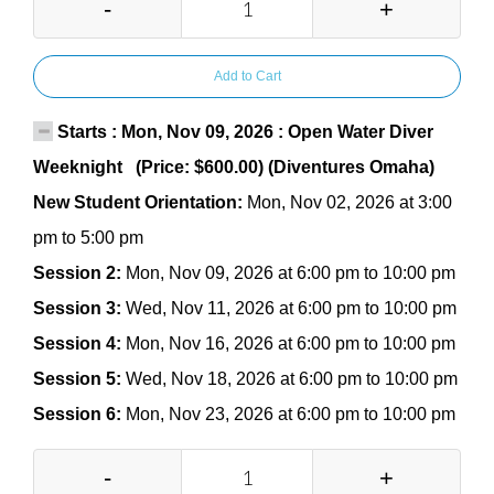
-
+
Add to Cart
Starts : Mon, Nov 09, 2026 : Open Water Diver
Weeknight (Price: $600.00) (Diventures Omaha)
New Student Orientation:
Mon, Nov 02, 2026 at 3:00
pm to 5:00 pm
Session 2:
Mon, Nov 09, 2026 at 6:00 pm to 10:00 pm
Session 3:
Wed, Nov 11, 2026 at 6:00 pm to 10:00 pm
Session 4:
Mon, Nov 16, 2026 at 6:00 pm to 10:00 pm
Session 5:
Wed, Nov 18, 2026 at 6:00 pm to 10:00 pm
Session 6:
Mon, Nov 23, 2026 at 6:00 pm to 10:00 pm
-
+