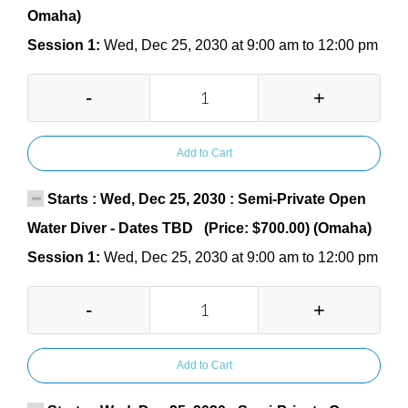
Omaha)
Session 1:
Wed, Dec 25, 2030 at 9:00 am to 12:00 pm
-
+
Add to Cart
Starts : Wed, Dec 25, 2030 : Semi-Private Open
Water Diver - Dates TBD (Price: $700.00) (Omaha)
Session 1:
Wed, Dec 25, 2030 at 9:00 am to 12:00 pm
-
+
Add to Cart