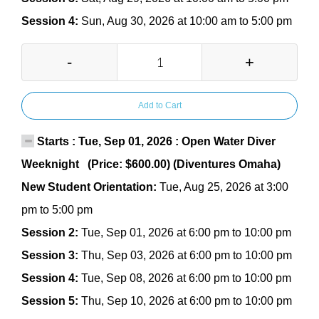
Session 4:
Sun, Aug 30, 2026 at 10:00 am to 5:00 pm
-
+
Add to Cart
Starts : Tue, Sep 01, 2026 : Open Water Diver
Weeknight (Price: $600.00) (Diventures Omaha)
New Student Orientation:
Tue, Aug 25, 2026 at 3:00
pm to 5:00 pm
Session 2:
Tue, Sep 01, 2026 at 6:00 pm to 10:00 pm
Session 3:
Thu, Sep 03, 2026 at 6:00 pm to 10:00 pm
Session 4:
Tue, Sep 08, 2026 at 6:00 pm to 10:00 pm
Session 5:
Thu, Sep 10, 2026 at 6:00 pm to 10:00 pm