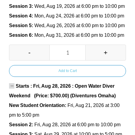
Session 3:
Wed, Aug 19, 2026 at 6:00 pm to 10:00 pm
Session 4:
Mon, Aug 24, 2026 at 6:00 pm to 10:00 pm
Session 5:
Wed, Aug 26, 2026 at 6:00 pm to 10:00 pm
Session 6:
Mon, Aug 31, 2026 at 6:00 pm to 10:00 pm
-
+
Add to Cart
Starts : Fri, Aug 28, 2026 : Open Water Diver
Weekend (Price: $700.00) (Diventures Omaha)
New Student Orientation:
Fri, Aug 21, 2026 at 3:00
pm to 5:00 pm
Session 2:
Fri, Aug 28, 2026 at 6:00 pm to 10:00 pm
Session 3:
Sat, Aug 29, 2026 at 10:00 am to 5:00 pm