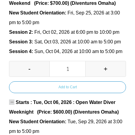
Weekend (Price: $700.00) (Diventures Omaha)
New Student Orientation:
Fri, Sep 25, 2026 at 3:00
pm to 5:00 pm
Session 2:
Fri, Oct 02, 2026 at 6:00 pm to 10:00 pm
Session 3:
Sat, Oct 03, 2026 at 10:00 am to 5:00 pm
Session 4:
Sun, Oct 04, 2026 at 10:00 am to 5:00 pm
-
+
Add to Cart
Starts : Tue, Oct 06, 2026 : Open Water Diver
Weeknight (Price: $600.00) (Diventures Omaha)
New Student Orientation:
Tue, Sep 29, 2026 at 3:00
pm to 5:00 pm