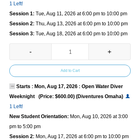
1 Left!
Session 1:
Tue, Aug 11, 2026 at 6:00 pm to 10:00 pm
Session 2:
Thu, Aug 13, 2026 at 6:00 pm to 10:00 pm
Session 3:
Tue, Aug 18, 2026 at 6:00 pm to 10:00 pm
-
+
Add to Cart
Starts : Mon, Aug 17, 2026 : Open Water Diver
Weeknight (Price: $600.00) (Diventures Omaha)
1 Left!
New Student Orientation:
Mon, Aug 10, 2026 at 3:00
pm to 5:00 pm
Session 2:
Mon, Aug 17, 2026 at 6:00 pm to 10:00 pm