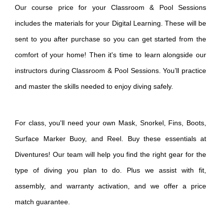
Our course price for your Classroom & Pool Sessions
includes the materials for your Digital Learning. These will be
sent to you after purchase so you can get started from the
comfort of your home! Then it's time to learn alongside our
instructors during Classroom & Pool Sessions. You’ll practice
and master the skills needed to enjoy diving safely.
For class, you'll need your own Mask, Snorkel, Fins, Boots,
Surface Marker Buoy, and Reel.
Buy these essentials at
Diventures! O
ur team will help you find the right gear for the
type of diving you plan to do. Plus we assist with fit,
assembly, and warranty activation, and we offer a price
match guarantee.