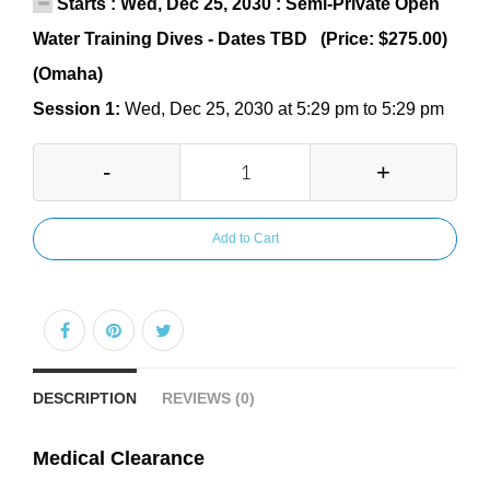
Starts : Wed, Dec 25, 2030 : Semi-Private Open
Water Training Dives - Dates TBD (Price: $275.00)
(Omaha)
Session 1:
Wed, Dec 25, 2030 at 5:29 pm to 5:29 pm
-
+
Add to Cart
DESCRIPTION
REVIEWS (0)
Medical Clearance