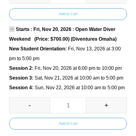
Add to Cart
Starts : Fri, Nov 20, 2026 : Open Water Diver
Weekend (Price: $700.00) (Diventures Omaha)
New Student Orientation:
Fri, Nov 13, 2026 at 3:00
pm to 5:00 pm
Session 2:
Fri, Nov 20, 2026 at 6:00 pm to 10:00 pm
Session 3:
Sat, Nov 21, 2026 at 10:00 am to 5:00 pm
Session 4:
Sun, Nov 22, 2026 at 10:00 am to 5:00 pm
-
+
Add to Cart