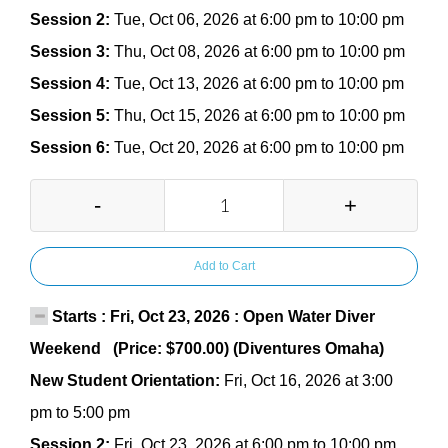
Session 2:
Tue, Oct 06, 2026 at 6:00 pm to 10:00 pm
Session 3:
Thu, Oct 08, 2026 at 6:00 pm to 10:00 pm
Session 4:
Tue, Oct 13, 2026 at 6:00 pm to 10:00 pm
Session 5:
Thu, Oct 15, 2026 at 6:00 pm to 10:00 pm
Session 6:
Tue, Oct 20, 2026 at 6:00 pm to 10:00 pm
-
+
Add to Cart
Starts : Fri, Oct 23, 2026 : Open Water Diver
Weekend (Price: $700.00) (Diventures Omaha)
New Student Orientation:
Fri, Oct 16, 2026 at 3:00
pm to 5:00 pm
Session 2:
Fri, Oct 23, 2026 at 6:00 pm to 10:00 pm