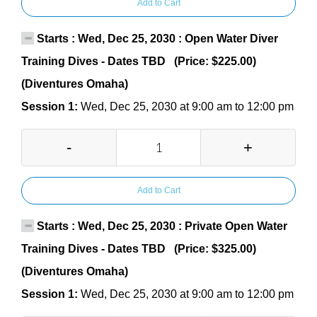
Add to Cart
Starts : Wed, Dec 25, 2030 : Open Water Diver
Training Dives - Dates TBD (Price: $225.00)
(Diventures Omaha)
Session 1:
Wed, Dec 25, 2030 at 9:00 am to 12:00 pm
-
+
Add to Cart
Starts : Wed, Dec 25, 2030 : Private Open Water
Training Dives - Dates TBD (Price: $325.00)
(Diventures Omaha)
Session 1:
Wed, Dec 25, 2030 at 9:00 am to 12:00 pm