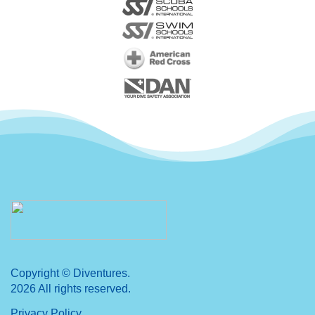
Copyright © Diventures.
2026 All rights reserved.
Privacy Policy