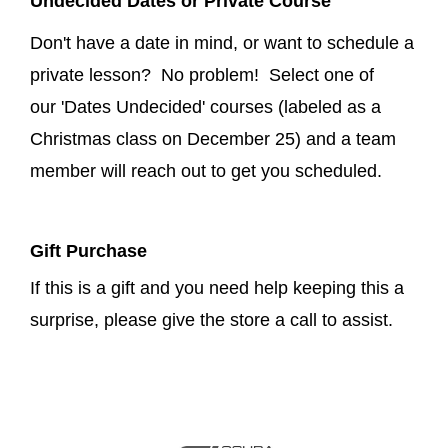
Undecided Dates or Private Course
Don't have a date in mind, or want to schedule a
private lesson? No problem! Select one of
our 'Dates Undecided' courses (labeled as a
Christmas class on December 25) and a team
member will reach out to get you scheduled.
Gift Purchase
If this is a gift and you need help keeping this a
surprise, please give the store a call to assist.