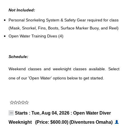
Not Included:
Personal Snorkeling System & Safety Gear required for class
(Mask, Snorkel, Fins, Boots, Surface Marker Buoy, and Reel)
Open Water Training Dives (4)
Schedule:
Weekend classes and weeknight classes available. Select
one of our 'Open Water' options below to get started.
Starts : Tue, Aug 04, 2026 : Open Water Diver
Weeknight (Price: $600.00) (Diventures Omaha)