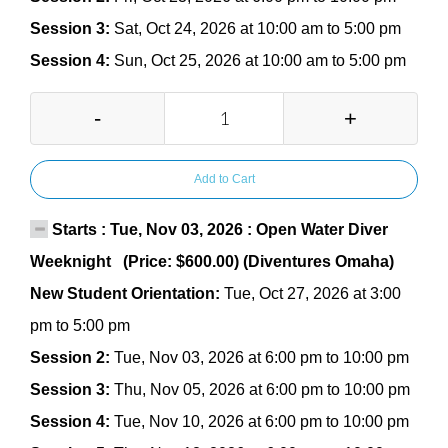
Session 3:
Sat, Oct 24, 2026 at 10:00 am to 5:00 pm
Session 4:
Sun, Oct 25, 2026 at 10:00 am to 5:00 pm
-
+
Add to Cart
Starts : Tue, Nov 03, 2026 : Open Water Diver
Weeknight (Price: $600.00) (Diventures Omaha)
New Student Orientation:
Tue, Oct 27, 2026 at 3:00
pm to 5:00 pm
Session 2:
Tue, Nov 03, 2026 at 6:00 pm to 10:00 pm
Session 3:
Thu, Nov 05, 2026 at 6:00 pm to 10:00 pm
Session 4:
Tue, Nov 10, 2026 at 6:00 pm to 10:00 pm