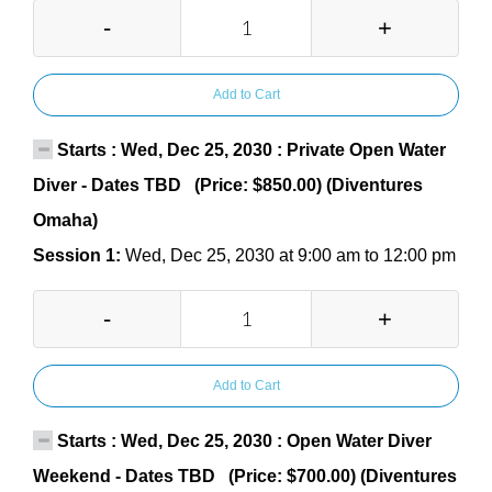
-
+
Add to Cart
Starts : Wed, Dec 25, 2030 : Private Open Water
Diver - Dates TBD (Price: $850.00) (Diventures
Omaha)
Session 1:
Wed, Dec 25, 2030 at 9:00 am to 12:00 pm
-
+
Add to Cart
Starts : Wed, Dec 25, 2030 : Open Water Diver
Weekend - Dates TBD (Price: $700.00) (Diventures