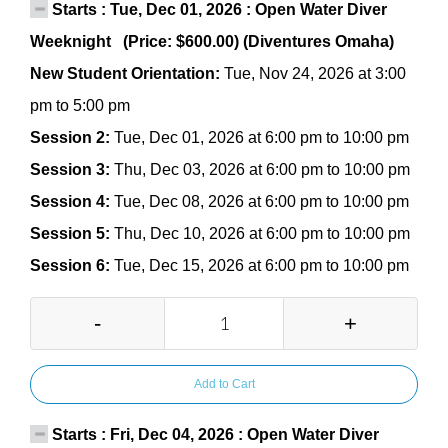
Starts : Tue, Dec 01, 2026 : Open Water Diver
Weeknight (Price: $600.00) (Diventures Omaha)
New Student Orientation:
Tue, Nov 24, 2026 at 3:00
pm to 5:00 pm
Session 2:
Tue, Dec 01, 2026 at 6:00 pm to 10:00 pm
Session 3:
Thu, Dec 03, 2026 at 6:00 pm to 10:00 pm
Session 4:
Tue, Dec 08, 2026 at 6:00 pm to 10:00 pm
Session 5:
Thu, Dec 10, 2026 at 6:00 pm to 10:00 pm
Session 6:
Tue, Dec 15, 2026 at 6:00 pm to 10:00 pm
-
+
Add to Cart
Starts : Fri, Dec 04, 2026 : Open Water Diver