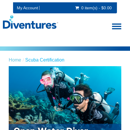
My Account
0 item(s) - $0.00
Toggl
naviga
Home
Scuba Certification