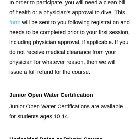
In order to participate, you will need a clean bill
of health or a physician's approval to dive. This
form
will be sent to you following registration and
needs to be completed prior to your first session,
including physician approval, if applicable. If you
do not receive medical clearance from your
physician for whatever reason, then we will
issue a full refund for the course.
Junior Open Water Certification
Junior Open Water Certifications are available
for students ages 10-14.