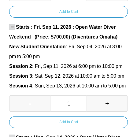
Add to Cart
Starts : Fri, Sep 11, 2026 : Open Water Diver
Weekend (Price: $700.00) (Diventures Omaha)
New Student Orientation:
Fri, Sep 04, 2026 at 3:00
pm to 5:00 pm
Session 2:
Fri, Sep 11, 2026 at 6:00 pm to 10:00 pm
Session 3:
Sat, Sep 12, 2026 at 10:00 am to 5:00 pm
Session 4:
Sun, Sep 13, 2026 at 10:00 am to 5:00 pm
-
+
Add to Cart