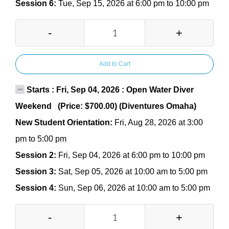
Session 6:
Tue, Sep 15, 2026 at 6:00 pm to 10:00 pm
-
+
Add to Cart
Starts : Fri, Sep 04, 2026 : Open Water Diver
Weekend (Price: $700.00) (Diventures Omaha)
New Student Orientation:
Fri, Aug 28, 2026 at 3:00
pm to 5:00 pm
Session 2:
Fri, Sep 04, 2026 at 6:00 pm to 10:00 pm
Session 3:
Sat, Sep 05, 2026 at 10:00 am to 5:00 pm
Session 4:
Sun, Sep 06, 2026 at 10:00 am to 5:00 pm
-
+