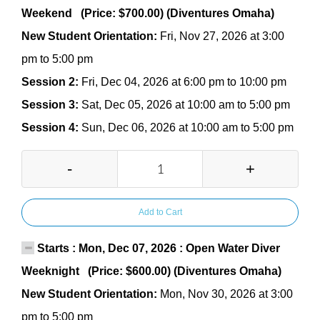
Weekend (Price: $700.00) (Diventures Omaha)
New Student Orientation:
Fri, Nov 27, 2026 at 3:00
pm to 5:00 pm
Session 2:
Fri, Dec 04, 2026 at 6:00 pm to 10:00 pm
Session 3:
Sat, Dec 05, 2026 at 10:00 am to 5:00 pm
Session 4:
Sun, Dec 06, 2026 at 10:00 am to 5:00 pm
-
+
Add to Cart
Starts : Mon, Dec 07, 2026 : Open Water Diver
Weeknight (Price: $600.00) (Diventures Omaha)
New Student Orientation:
Mon, Nov 30, 2026 at 3:00
pm to 5:00 pm