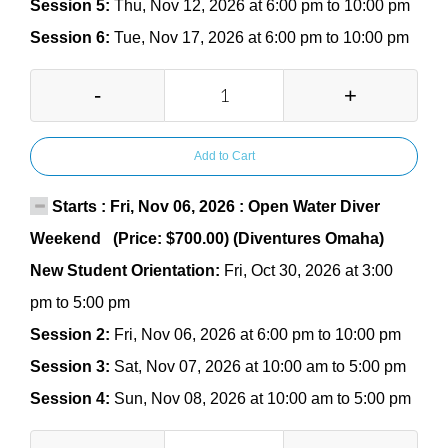
Session 5:
Thu, Nov 12, 2026 at 6:00 pm to 10:00 pm
Session 6:
Tue, Nov 17, 2026 at 6:00 pm to 10:00 pm
-
+
Add to Cart
Starts : Fri, Nov 06, 2026 : Open Water Diver
Weekend (Price: $700.00) (Diventures Omaha)
New Student Orientation:
Fri, Oct 30, 2026 at 3:00
pm to 5:00 pm
Session 2:
Fri, Nov 06, 2026 at 6:00 pm to 10:00 pm
Session 3:
Sat, Nov 07, 2026 at 10:00 am to 5:00 pm
Session 4:
Sun, Nov 08, 2026 at 10:00 am to 5:00 pm