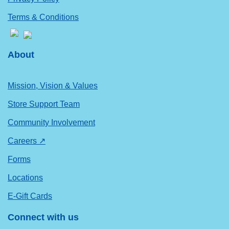
Terms & Conditions
About
Mission, Vision & Values
Store Support Team
Community Involvement
Careers ↗
Forms
Locations
E-Gift Cards
Connect with us