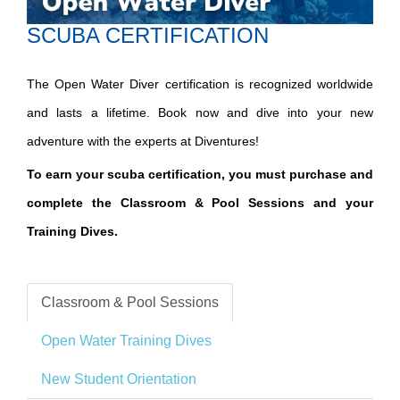
SCUBA CERTIFICATION
The Open Water Diver certification is recognized worldwide
and lasts a lifetime. Book now and dive into your new
adventure with the experts at Diventures!
To earn your scuba certification, you must purchase and
complete the Classroom & Pool Sessions and your
Training Dives.
Classroom & Pool Sessions
Open Water Training Dives
New Student Orientation